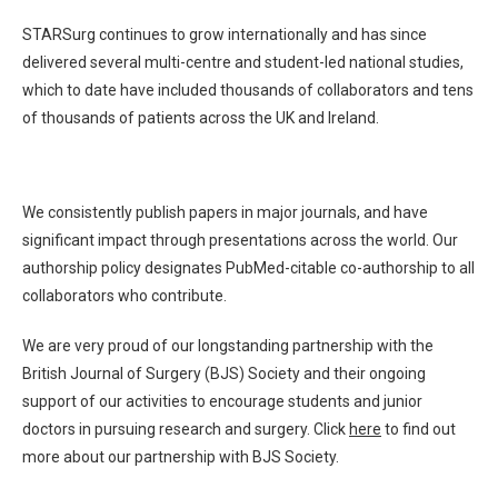
STARSurg continues to grow internationally and has since
delivered several multi-centre and student-led national studies,
which to date have included thousands of collaborators and tens
of thousands of patients across the UK and Ireland.
We consistently publish papers in major journals, and have
significant impact through presentations across the world. Our
authorship policy designates PubMed-citable co-authorship to all
collaborators who contribute.
We are very proud of our longstanding partnership with the
British Journal of Surgery (BJS) Society and their ongoing
support of our activities to encourage students and junior
doctors in pursuing research and surgery
. Click
here
to find out
more about our partnership with BJS Society.