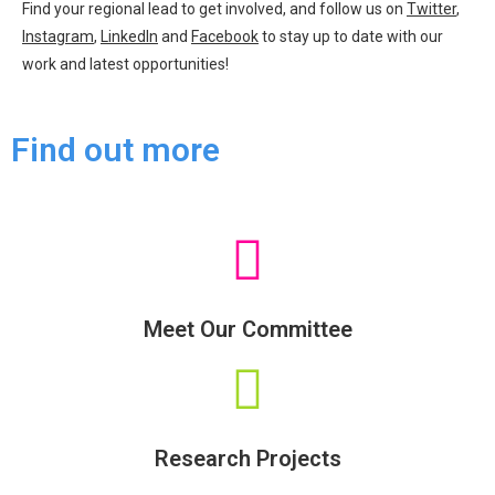
Find your regional lead to get involved, and follow us on
Twitter
,
Instagram
,
LinkedIn
and
Facebook
to stay up to date with our
work and latest opportunities!
Find out more
Meet Our Committee
Research Projects