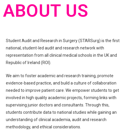
ABOUT US
Student Audit and Research in Surgery (STARSurg) is the first
national, student-led audit and research network with
representation from all clinical medical schools in the UK and
Republic of Ireland (ROI).
We aim to foster academic and research training, promote
evidence-based practice, and build a culture of collaboration
needed to improve patient care. We empower students to get
involved in high quality academic projects, forming links with
supervising junior doctors and consultants. Through this,
students contribute data to national studies while gaining an
understanding of clinical academia, audit and research
methodology, and ethical considerations.