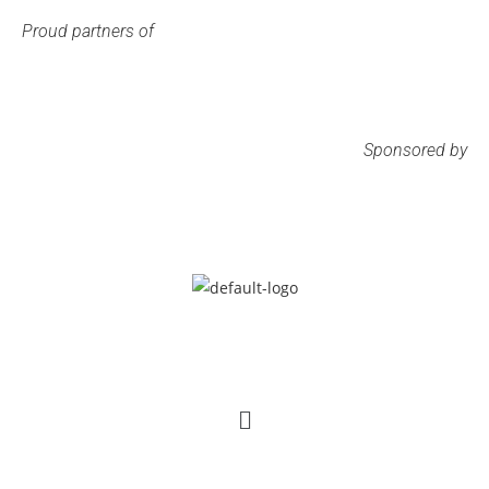
Proud partners of
Sponsored by