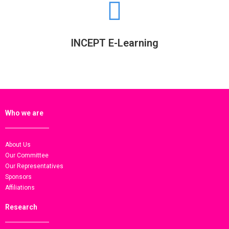
INCEPT E-Learning
Who we are
About Us
Our Committee
Our Representatives
Sponsors
Affiliations
Research