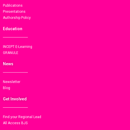
Publications
Presentations
Authorship Policy
Education
INCEPT E-Learning
GRANULE
News
Newsletter
Blog
Get Involved
Find your Regional Lead
All Access BJS