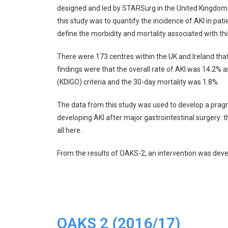
designed and led by STARSurg in the United Kingdom
this study was to quantify the incidence of AKI in pat
define the morbidity and mortality associated with thi
There were 173 centres within the UK and Ireland that
findings were that the overall rate of AKI was 14.2%
(KDIGO) criteria and the 30-day mortality was 1.8%.
The data from this study was used to develop a pragma
developing AKI after major gastrointestinal surgery: th
all
here
.
From the results of OAKS-2, an intervention was devel
OAKS 2 (2016/17)