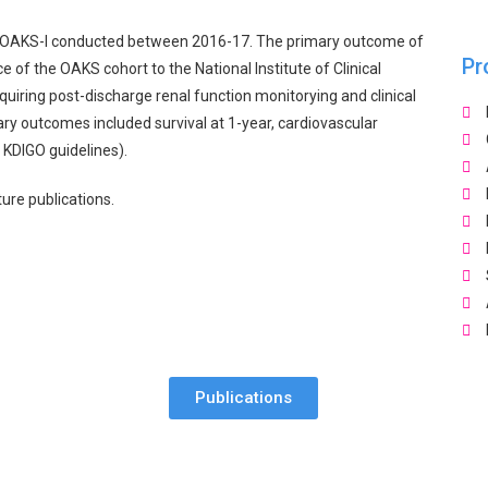
d in OAKS-I conducted between 2016-17. The primary outcome of
Pr
 of the OAKS cohort to the National Institute of Clinical
quiring post-discharge renal function monitorying and clinical
ry outcomes included survival at 1-year, cardiovascular
 KDIGO guidelines).
ture publications.
Publications