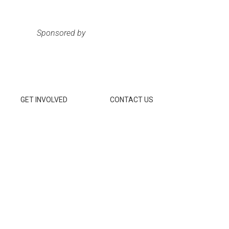
Sponsored by
GET INVOLVED
CONTACT US