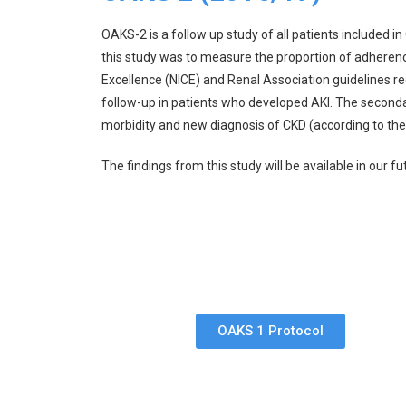
OAKS-2 is a follow up study of all patients include
this study was to measure the proportion of adherence
Excellence (NICE) and Renal Association guidelines re
follow-up in patients who developed AKI. The seconda
morbidity and new diagnosis of CKD (according to the
The findings from this study will be available in our fu
OAKS 1 Protocol