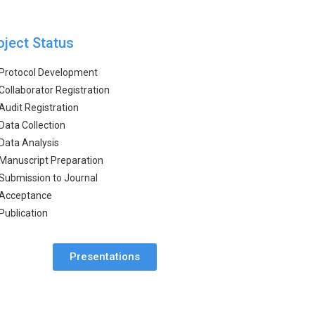
oject Status
Protocol Development
Collaborator Registration
Audit Registration
Data Collection
Data Analysis
Manuscript Preparation
Submission to Journal
Acceptance
Publication
Presentations