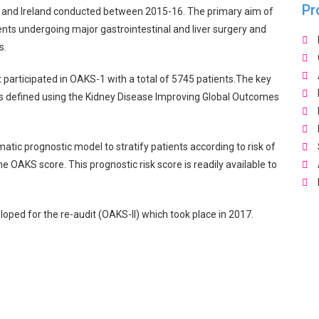
Pr
 and Ireland conducted between 2015-16. The primary aim of
ients undergoing major gastrointestinal and liver surgery and
s.
 participated in OAKS-1 with a total of 5745 patients.The key
 as defined using the Kidney Disease Improving Global Outcomes
tic prognostic model to stratify patients according to risk of
e OAKS score. This prognostic risk score is readily available to
oped for the re-audit (OAKS-II) which took place in 2017.