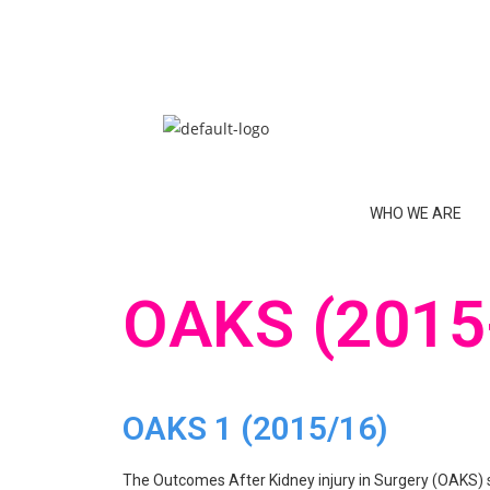
WHO WE ARE
OAKS (2015
OAKS 1 (2015/16)
The Outcomes After Kidney injury in Surgery (OAKS) s