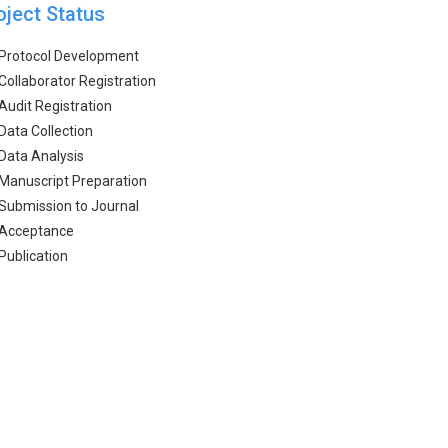
oject Status
Protocol Development
Collaborator Registration
Audit Registration
Data Collection
Data Analysis
Manuscript Preparation
Submission to Journal
Acceptance
Publication