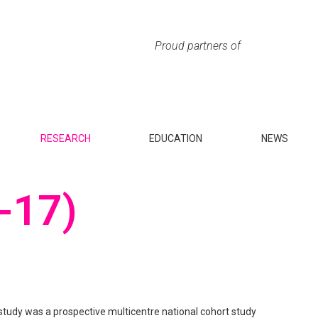
Proud partners of
RESEARCH
EDUCATION
NEWS
-17)
tudy was a prospective multicentre national cohort study