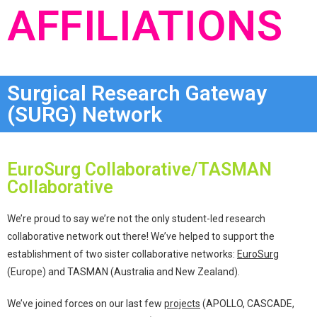
AFFILIATIONS
Surgical Research Gateway
(SURG) Network
EuroSurg Collaborative/TASMAN
Collaborative
We’re proud to say we’re not the only student-led research
collaborative network out there! We’ve helped to support the
establishment of two sister collaborative networks:
EuroSurg
(Europe) and TASMAN (Australia and New Zealand).
We’ve joined forces on our last few
projects
(APOLLO, CASCADE,