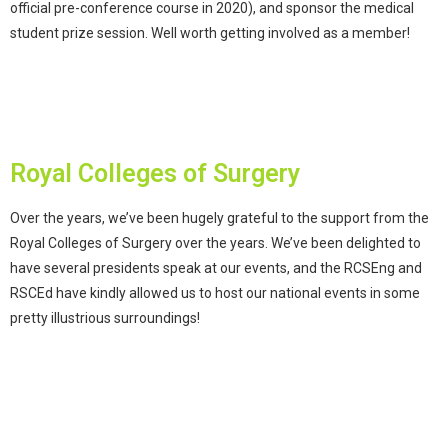
official pre-conference course in 2020), and sponsor the medical
student prize session. Well worth getting involved as a member!
Royal Colleges of Surgery
Over the years, we’ve been hugely grateful to the support from the
Royal Colleges of Surgery over the years. We’ve been delighted to
have several presidents speak at our events, and the RCSEng and
RSCEd have kindly allowed us to host our national events in some
pretty illustrious surroundings!