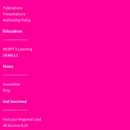
Publications
Presentations
Authorship Policy
Education
INCEPT E-Learning
GRANULE
News
Newsletter
Blog
Get Involved
Find your Regional Lead
All Access BJS