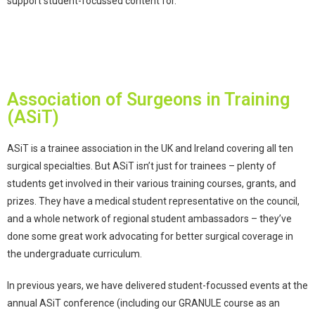
support student-focussed content for.
Association of Surgeons in Training
(ASiT)
ASiT is a trainee association in the UK and Ireland covering all ten
surgical specialties. But ASiT isn’t just for trainees – plenty of
students get involved in their various training courses, grants, and
prizes. They have a medical student representative on the council,
and a whole network of regional student ambassadors – they’ve
done some great work advocating for
better surgical coverage in
the undergraduate curriculum
.
In previous years, we have delivered student-focussed events at the
annual ASiT conference (including our GRANULE course as an