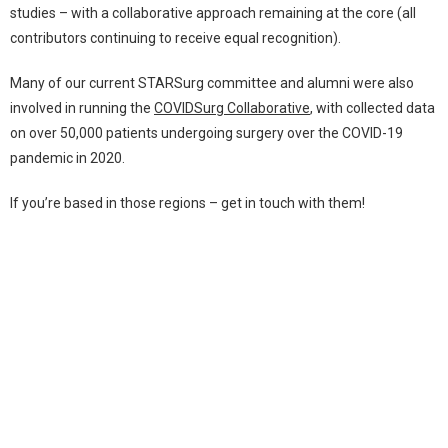
studies – with a collaborative approach remaining at the core (all
contributors continuing to receive equal recognition).
Many of our current STARSurg committee and alumni were also
involved in running the
COVIDSurg Collaborative
, with collected data
on over 50,000 patients undergoing surgery over the COVID-19
pandemic in 2020.
If you’re based in those regions – get in touch with them!