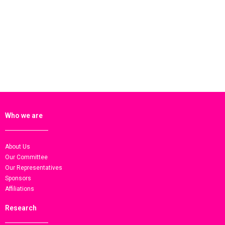
Who we are
About Us
Our Committee
Our Representatives
Sponsors
Affiliations
Research