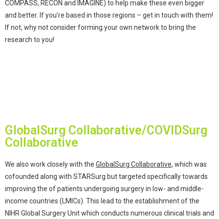
COMPASS, RECON and IMAGINE) to help make these even bigger
and better. If you’re based in those regions – get in touch with them!
If not, why not consider forming your own network to bring the
research to you!
GlobalSurg Collaborative/COVIDSurg
Collaborative
We also work closely with the
GlobalSurg Collaborative
, which was
cofounded along with STARSurg but targeted specifically towards
improving the of patients undergoing surgery in low- and middle-
income countries (LMICs). This lead to the establishment of the
NIHR Global Surgery Unit which conducts numerous clinical trials and