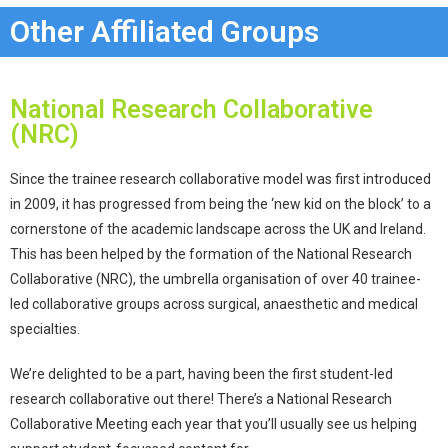
Other Affiliated Groups
National Research Collaborative
(NRC)
Since the trainee research collaborative model was first introduced
in 2009, it has progressed from being the ‘new kid on the block’ to a
cornerstone of the academic landscape across the UK and Ireland.
This has been helped by the formation of the National Research
Collaborative (NRC), the umbrella organisation of over 40 trainee-
led collaborative groups across surgical, anaesthetic and medical
specialties.
We’re delighted to be a part, having been the first student-led
research collaborative out there! There’s a National Research
Collaborative Meeting each year that you’ll usually see us helping