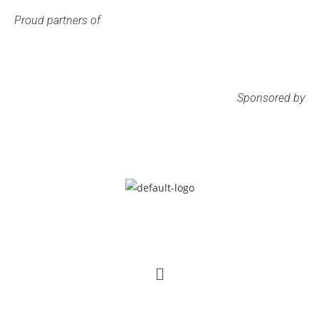
Proud partners of
Sponsored by