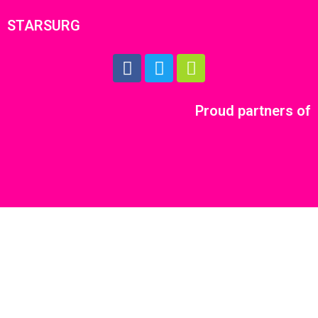
STARSURG
Proud partners of