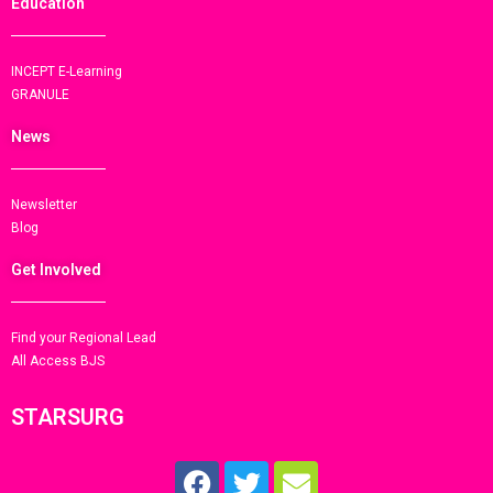
Education
INCEPT E-Learning
GRANULE
News
Newsletter
Blog
Get Involved
Find your Regional Lead
All Access BJS
STARSURG