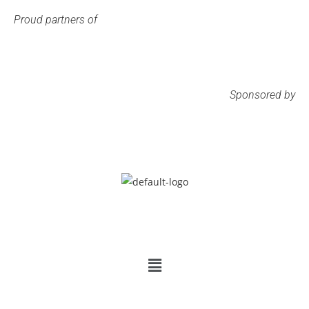
Proud partners of
Sponsored by