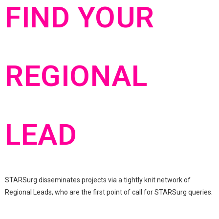
FIND YOUR
REGIONAL
LEAD
STARSurg disseminates projects via a tightly knit network of
Regional Leads, who are the first point of call for STARSurg queries.