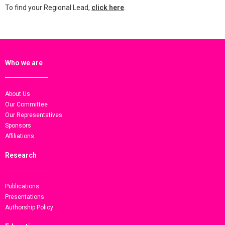
To find your Regional Lead,
click here
.
Who we are
About Us
Our Committee
Our Representatives
Sponsors
Affiliations
Research
Publications
Presentations
Authorship Policy