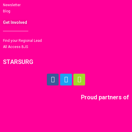
Newsletter
Blog
Get Involved
Find your Regional Lead
All Access BJS
STARSURG
Proud partners of