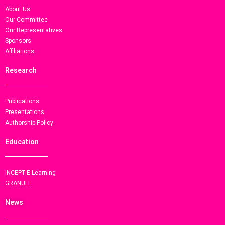
About Us
Our Committee
Our Representatives
Sponsors
Affiliations
Research
Publications
Presentations
Authorship Policy
Education
INCEPT E-Learning
GRANULE
News