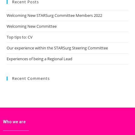
Recent Posts
Welcoming New STARSurg Committee Members 2022
Welcoming New Committee
Top tips to: CV
Our experience within the STARSurg Steering Committee
Experiences of being a Regional Lead
Recent Comments
Who we are