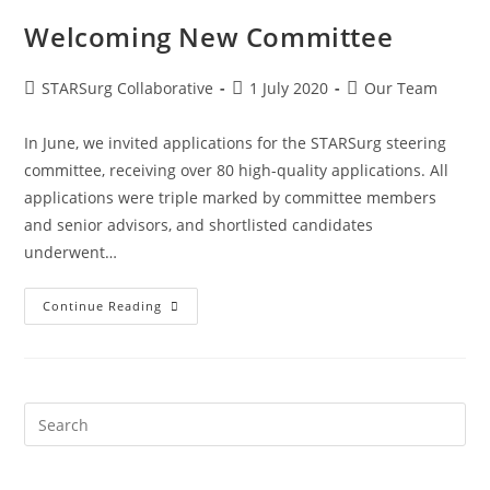
Welcoming New Committee
STARSurg Collaborative
1 July 2020
Our Team
In June, we invited applications for the STARSurg steering
committee, receiving over 80 high-quality applications. All
applications were triple marked by committee members
and senior advisors, and shortlisted candidates
underwent…
Continue Reading