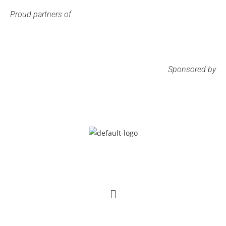
Proud partners of
Sponsored by