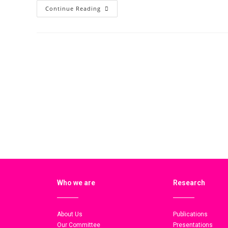
Continue Reading
Who we are
Research
About Us
Publications
Our Committee
Presentations