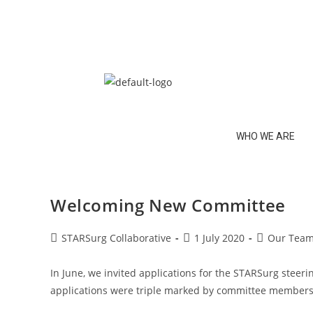
WHO WE ARE
Welcoming New Committee
STARSurg Collaborative
1 July 2020
Our Tea
In June, we invited applications for the STARSurg steerin
applications were triple marked by committee members