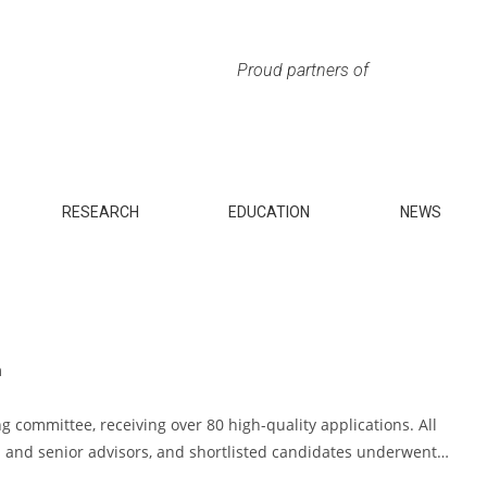
Proud partners of
RESEARCH
EDUCATION
NEWS
m
g committee, receiving over 80 high-quality applications. All
 and senior advisors, and shortlisted candidates underwent…