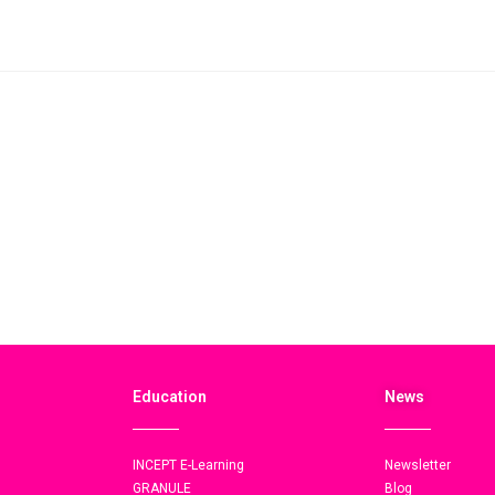
Education
News
INCEPT E-Learning
Newsletter
GRANULE
Blog