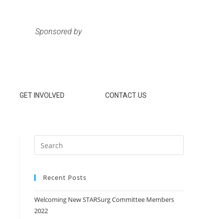
Sponsored by
GET INVOLVED
CONTACT US
Recent Posts
Welcoming New STARSurg Committee Members
2022