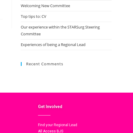
Welcoming New Committee
Top tips to: CV
Our experience within the STARSurg Steering
Committee
Experiences of being a Regional Lead
Recent Comments
Get Involved
Find your Regional Lead
All Access BJS